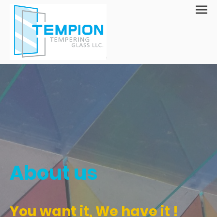
About us
You want it, We have it !