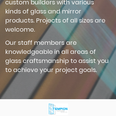
custom builders with various
kinds of glass and mirror
products. Projects of all sizes are
welcome.
Our staff members are
knowledgeable in all areas of
glass craftsmanship to assist you
to achieve your project goals.