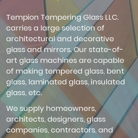
Tempion Tempering Glass LLC.
carries a large selection of
architectural and decorative
glass and mirrors. Our state-of-
art glass machines are capable
of making tempered glass, bent
glass, laminated glass, insulated
glass, etc.
We supply homeowners,
architects, designers, glass
companies, contractors, and